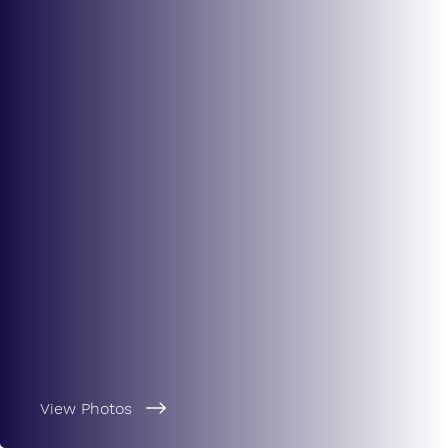
View Photos