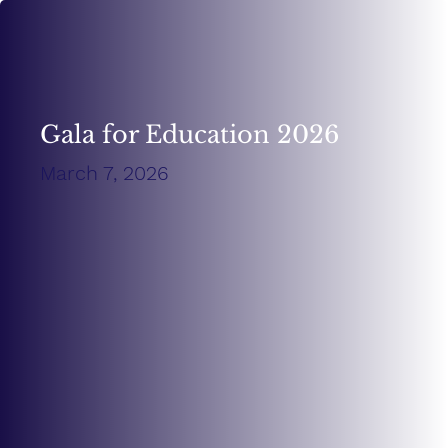
Gala for Education 2026
March 7, 2026